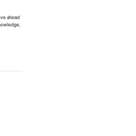
move ahead
knowledge,