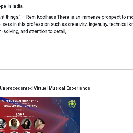
e In India.
icant things.” – Rem Koolhaas There is an immense prospect to 
l- sets in this profession such as creativity, ingenuity, technical 
-solving, and attention to detail,…
 Unprecedented Virtual Musical Experience