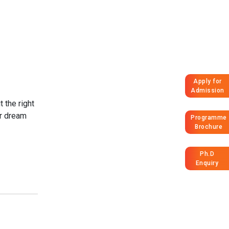
Apply for
Admission
 the right
ur dream
Programme
Brochure
Ph.D
Enquiry