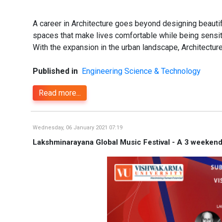
A career in Architecture goes beyond designing beautifu
spaces that make lives comfortable while being sensiti
With the expansion in the urban landscape, Architectur
Published in
Engineering Science & Technology
Read more...
Wednesday, 06 January 2021 07:19
Lakshminarayana Global Music Festival - A 3 weekend 