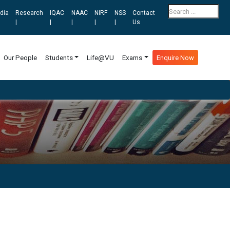
dia
Research
IQAC
NAAC
NIRF
NSS
Contact
|
|
|
|
|
Us
Our People
Students
Life@VU
Exams
Enquire Now