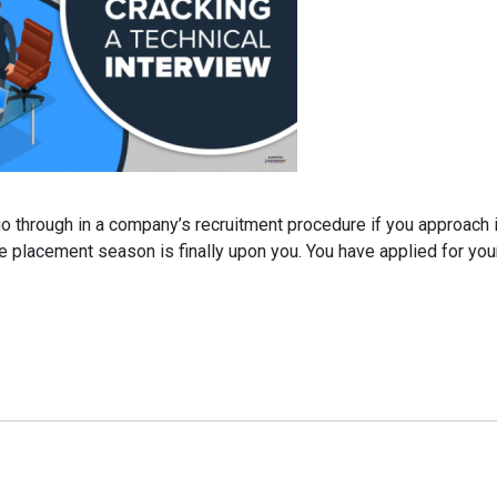
o through in a company’s recruitment procedure if you approach it
 the placement season is finally upon you. You have applied for yo