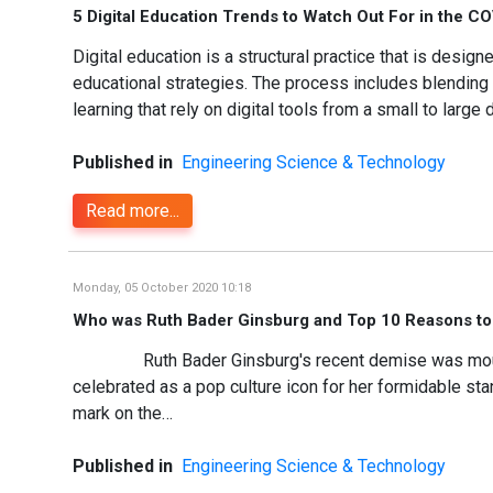
5 Digital Education Trends to Watch Out For in the C
Digital education is a structural practice that is des
educational strategies. The process includes blending
learning that rely on digital tools from a small to larg
Published in
Engineering Science & Technology
Read more...
Monday, 05 October 2020 10:18
Who was Ruth Bader Ginsburg and Top 10 Reasons to
Ruth Bader Ginsburg's recent demise was mourned 
celebrated as a pop culture icon for her formidable stan
mark on the…
Published in
Engineering Science & Technology