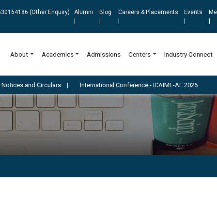
30164186 (Other Enquiry)
Alumni
Blog
Careers & Placements
Events
Me
|
|
|
|
|
About
Academics
Admissions
Centers
Industry Connect
irculars
|
International Conference - ICAIML-AE 2026