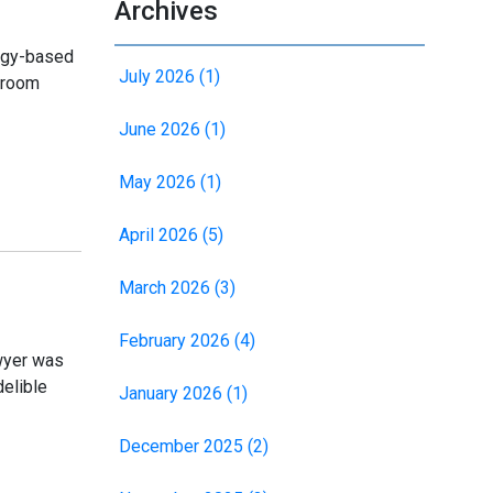
Archives
logy-based
July 2026 (1)
ssroom
June 2026 (1)
May 2026 (1)
April 2026 (5)
March 2026 (3)
February 2026 (4)
wyer was
delible
January 2026 (1)
December 2025 (2)