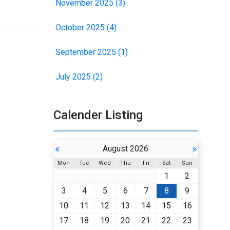
November 2025 (3)
October 2025 (4)
September 2025 (1)
July 2025 (2)
Calender Listing
«
»
August 2026
Mon
Tue
Wed
Thu
Fri
Sat
Sun
1
2
3
4
5
6
7
8
9
10
11
12
13
14
15
16
17
18
19
20
21
22
23