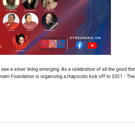
e a silver lining emerging. As a celebration of all the good thi
iam Foundation is organising a rhapsodic kick off to 2021 - The