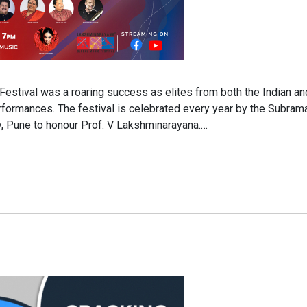
Festival was a roaring success as elites from both the Indian an
erformances. The festival is celebrated every year by the Subra
y, Pune to honour Prof. V Lakshminarayana.…