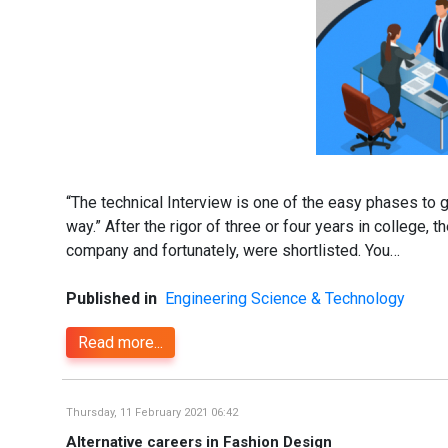
“The technical Interview is one of the easy phases to g
way.” After the rigor of three or four years in college,
company and fortunately, were shortlisted. You…
Published in
Engineering Science & Technology
Read more...
Thursday, 11 February 2021 06:42
Alternative careers in Fashion Design