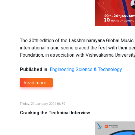
The 30th edition of the Lakshminarayana Global Music 
international music scene graced the fest with their p
Foundation, in association with Vishwakarma Universit
Published in
Engineering Science & Technology
Read more...
Friday, 29 January 2021 06:59
Cracking the Technical Interview