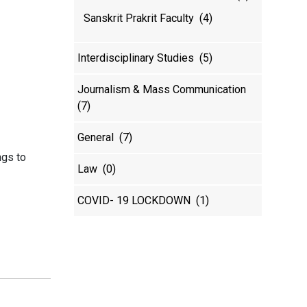
Sanskrit Prakrit Faculty
(4)
Interdisciplinary Studies
(5)
Journalism & Mass Communication
(7)
General
(7)
ngs to
Law
(0)
COVID- 19 LOCKDOWN
(1)