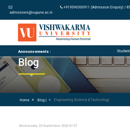
+919590300911 (Admission Enquiry) / 85
admissions@vupune.ac.in
Student Notices and C
Announcements :
Blog
Engineering Science & Technology
Home
Blog |
Wednesday, 23 September 2020 07:37