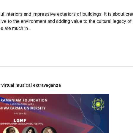
l interiors and impressive exteriors of buildings. It is about cre
ve to the environment and adding value to the cultural legacy of 
es are much in…
virtual musical extravaganza