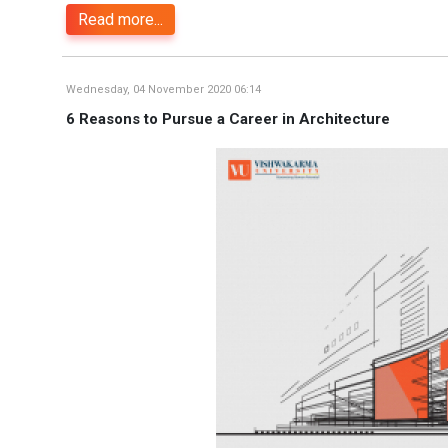
Read more...
Wednesday, 04 November 2020 06:14
6 Reasons to Pursue a Career in Architecture