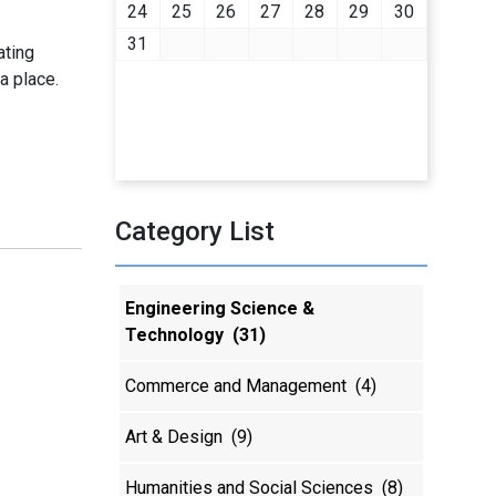
24
25
26
27
28
29
30
31
ating
a place.
Category List
Engineering Science &
Technology
(31)
Commerce and Management
(4)
Art & Design
(9)
Humanities and Social Sciences
(8)