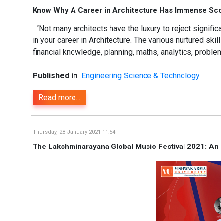
Know Why A Career in Architecture Has Immense Scop
“Not many architects have the luxury to reject signif
in your career in Architecture. The various nurtured skil
financial knowledge, planning, maths, analytics, problem
Published in
Engineering Science & Technology
Read more...
Thursday, 28 January 2021 11:54
The Lakshminarayana Global Music Festival 2021: An