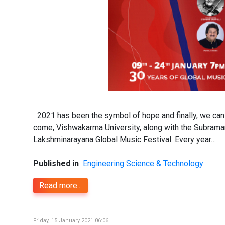
2021 has been the symbol of hope and finally, we can se
come, Vishwakarma University, along with the Subraman
Lakshminarayana Global Music Festival. Every year…
Published in
Engineering Science & Technology
Read more...
Friday, 15 January 2021 06:06