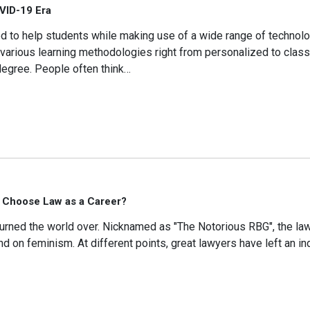
OVID-19 Era
igned to help students while making use of a wide range of techno
 various learning methodologies right from personalized to cla
e degree. People often think…
 Choose Law as a Career?
the world over. Nicknamed as "The Notorious RBG", the la
d on feminism. At different points, great lawyers have left an in