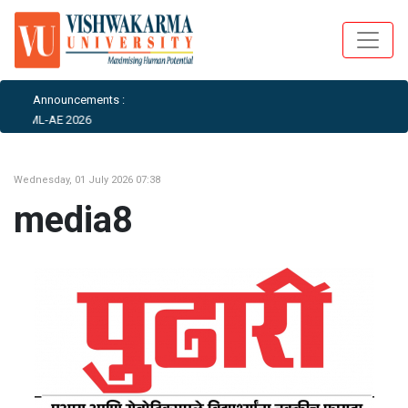
Announcements :
ICAIML-AE 2026
Wednesday, 01 July 2026 07:38
media8