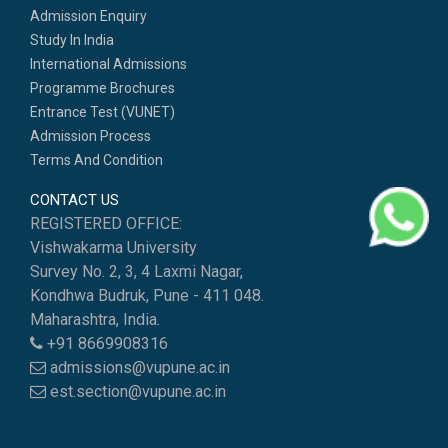
Admission Enquiry
Study In India
International Admissions
Programme Brochures
Entrance Test (VUNET)
Admission Process
Terms And Condition
CONTACT US
REGISTERED OFFICE:
Vishwakarma University
Survey No. 2, 3, 4 Laxmi Nagar,
Kondhwa Budruk, Pune - 411 048.
Maharashtra, India.
+91 8669908316
admissions@vupune.ac.in
est.section@vupune.ac.in