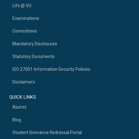
Life @ VU
Examinations
Committees
Mandatory Disclosures
Statutory Documents
ISO 27001-Information Security Policies
Disclaimers
QUICK LINKS
Alumni
Blog
Student Grievance Redressal Portal