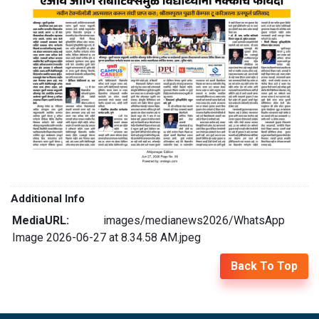
Additional Info
MediaURL:
images/medianews2026/WhatsApp
Image 2026-06-27 at 8.34.58 AM.jpeg
Back To Top