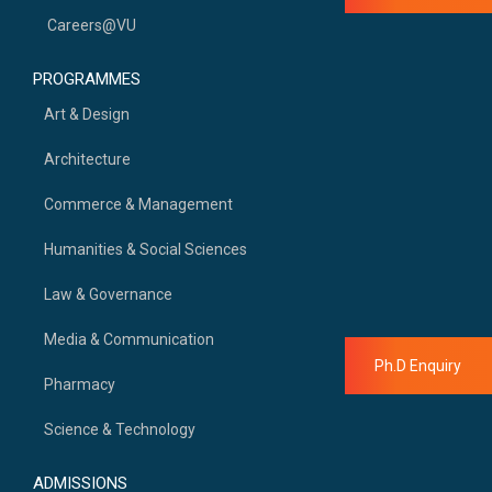
Careers@VU
PROGRAMMES
Art & Design
Architecture
Commerce & Management
Humanities & Social Sciences
Law & Governance
Media & Communication
Ph.D Enquiry
Pharmacy
Science & Technology
ADMISSIONS