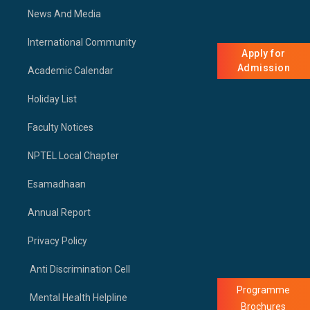
News And Media
International Community
Apply for
Admission
Academic Calendar
Holiday List
Faculty Notices
NPTEL Local Chapter
Esamadhaan
Annual Report
Privacy Policy
Anti Discrimination Cell
Programme
Mental Health Helpline
Brochures