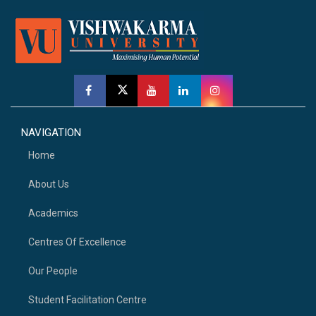
NAVIGATION
Home
About Us
Academics
Centres Of Excellence
Our People
Student Facilitation Centre