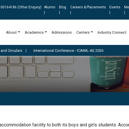
30164186 (Other Enquiry)
Alumni
Blog
Careers & Placements
Events
Me
|
|
|
|
|
About
Academics
Admissions
Centers
Industry Connect
rculars
|
International Conference - ICAIML-AE 2026
commodation facility to both its boys and girls students. Accom