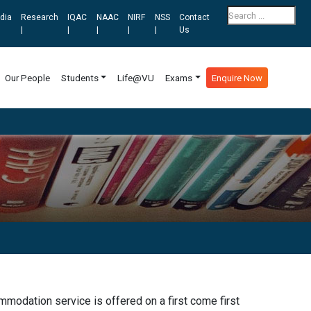
dia
Research
IQAC
NAAC
NIRF
NSS
Contact
|
|
|
|
|
Us
Our People
Students
Life@VU
Exams
Enquire Now
modation service is offered on a first come first