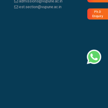
admissions@vupune.ac.in
est.section@vupune.ac.in
Ph.D
Enquiry