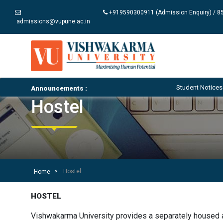
+919590300911 (Admission Enquiry) / 85
admissions@vupune.ac.in
Student Notices and Ci
Announcements :
Hostel
Hostel
Home
HOSTEL
Vishwakarma University provides a separately housed ac