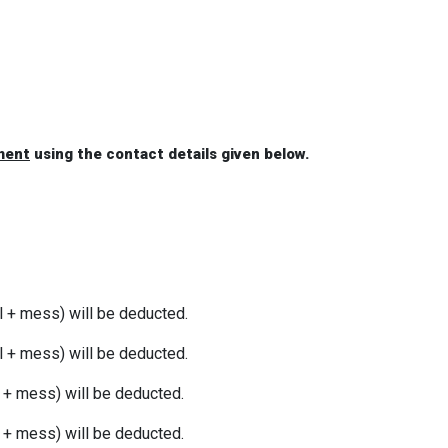
ment
using the contact details given below.
l + mess) will be deducted.
l + mess) will be deducted.
l + mess) will be deducted.
l + mess) will be deducted.