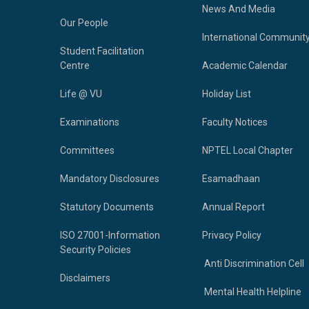
News And Media
Our People
International Communit
Student Facilitation
Centre
Academic Calendar
Life @ VU
Holiday List
Examinations
Faculty Notices
Committees
NPTEL Local Chapter
Mandatory Disclosures
Esamadhaan
Statutory Documents
Annual Report
ISO 27001-Information
Privacy Policy
Security Policies
Anti Discrimination Cell
Disclaimers
Mental Health Helpline