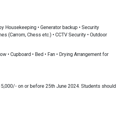
 by Housekeeping • Generator backup • Security
ames (Carrom, Chess etc.) • CCTV Security • Outdoor
low • Cupboard • Bed • Fan • Drying Arrangement for
15,000/- on or before 25th June 2024. Students should