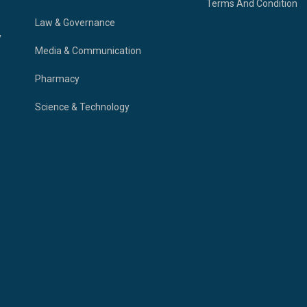
Terms And Condition
Law & Governance
y
Media & Communication
Pharmacy
Science & Technology