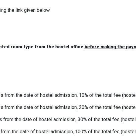
ing the link given below
ected room type from the hostel office
before making the pay
 from the date of hostel admission, 10% of the total fee (hoste
s from the date of hostel admission, 20% of the total fee (hoste
s from the date of hostel admission, 30% of the total fee (hoste
 from the date of hostel admission, 100% of the total fee (hoste