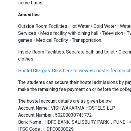
serve basis.
Amenities
Outside Room Facilities: Hot Water • Cold Water • Wate
Services • Mess facility with dining hall • Television 
games • Medical Facility • Transportation.
Inside Room Facilities: Separate bath and toilet • Clea
clothes.
Hostel Charges: Click here to view VU hostel fee struc
The students can secure their hostel admissions by pa
make the remaining fee payment on or before the colleg
The hostel account details are as given below.
Account Name : VISHWAKARMA HOSTELS LLP
Account Number : 50200030743772
Bank Name : HDFC BANK, SALISBURY PARK , PUNE - 
IFSC Code : HDFC0000029