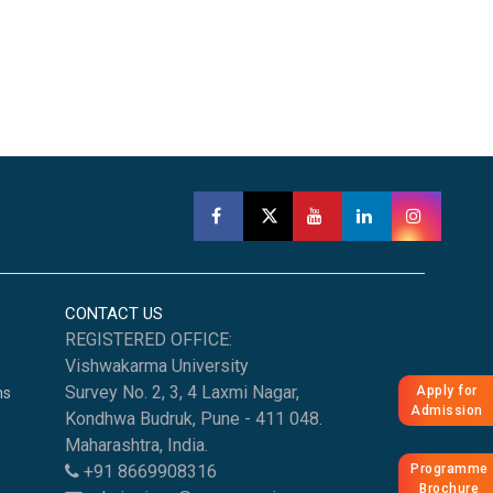
CONTACT US
REGISTERED OFFICE:
Vishwakarma University
Survey No. 2, 3, 4 Laxmi Nagar,
Apply for
ns
Admission
Kondhwa Budruk, Pune - 411 048.
Maharashtra, India.
Programme
+91 8669908316
Brochure