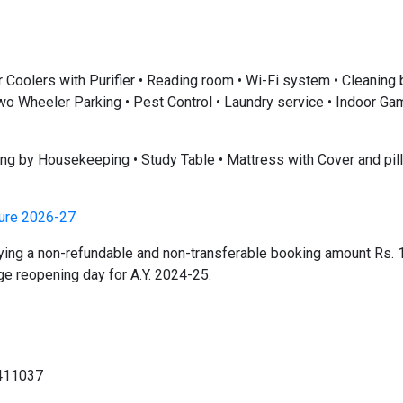
r Coolers with Purifier • Reading room • Wi-Fi system • Cleaning
• Two Wheeler Parking • Pest Control • Laundry service • Indoor G
ning by Housekeeping • Study Table • Mattress with Cover and pil
ture 2026-27
ying a non-refundable and non-transferable booking amount Rs. 
e reopening day for A.Y. 2024-25.
411037