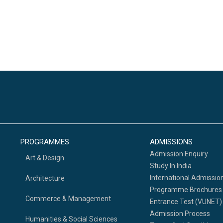
PROGRAMMES
ADMISSIONS
Admission Enquiry
Art & Design
Study In India
International Admissio
Architecture
Programme Brochures
Commerce & Management
Entrance Test (VUNET)
Admission Process
Humanities & Social Sciences