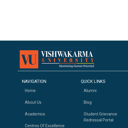
NAVIGATION
QUICK LINKS
Home
Alumni
About Us
Blog
Academics
Student Grievance
Redressal Portal
Centres Of Excellence