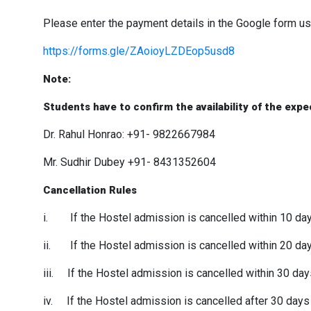
Please enter the payment details in the Google form us
https://forms.gle/ZAoioyLZDEop5usd8
Note:
Students have to confirm the availability of the exp
Dr. Rahul Honrao: +91- 9822667984
Mr. Sudhir Dubey +91- 8431352604
Cancellation Rules
i. If the Hostel admission is cancelled within 10 days
ii. If the Hostel admission is cancelled within 20 day
iii. If the Hostel admission is cancelled within 30 day
iv. If the Hostel admission is cancelled after 30 days